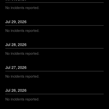
No incidents reported.
Jul
29
,
2026
No incidents reported.
Jul
28
,
2026
No incidents reported.
Jul
27
,
2026
No incidents reported.
Jul
26
,
2026
No incidents reported.