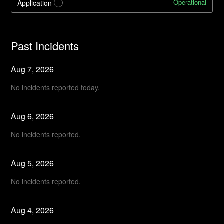
Operational
Application
?
Past Incidents
Aug
7
,
2026
No incidents reported today.
Aug
6
,
2026
No incidents reported.
Aug
5
,
2026
No incidents reported.
Aug
4
,
2026