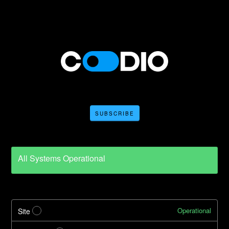
SUBSCRIBE
All Systems Operational
Operational
Site
?