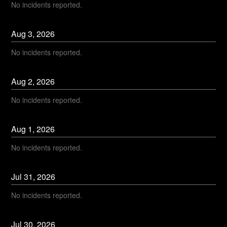
No incidents reported.
Aug
3
,
2026
No incidents reported.
Aug
2
,
2026
No incidents reported.
Aug
1
,
2026
No incidents reported.
Jul
31
,
2026
No incidents reported.
Jul
30
,
2026